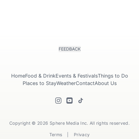
FEEDBACK
Home
Food & Drink
Events & Festivals
Things to Do
Places to Stay
Weather
Contact
About Us
Copyright © 2026 Sphere Media Inc. All rights reserved.
Terms
|
Privacy