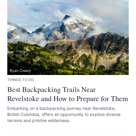
Ryan Creary
THINGS TO DO
Best Backpacking Trails Near
Revelstoke and How to Prepare for Them
Embarking on a backpacking journey near Revelstoke,
British Columbia, offers an opportunity to explore diverse
terrains and pristine wilderness.