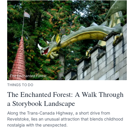
The Enchanted Forest
THINGS TO DO
The Enchanted Forest: A Walk Through
a Storybook Landscape
Along the Trans-Canada Highway, a short drive from
Revelstoke, lies an unusual attraction that blends childhood
nostalgia with the unexpected.