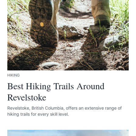
Submit
HIKING
Best Hiking Trails Around
Revelstoke
Revelstoke, British Columbia, offers an extensive range of
hiking trails for every skill level.