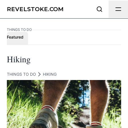
Send Feedback
REVELSTOKE.COM
THINGS TO DO
We appreciate your help making
Featured
Revelstoke.com as useful and accurate
as possible.
Hiking
Page
THINGS TO DO
HIKING
Email
optional
Share your feedback