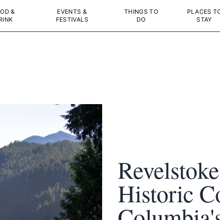
OD &
EVENTS &
THINGS TO
PLACES T
RINK
FESTIVALS
DO
STAY
Revelstoke
Historic C
Columbia'