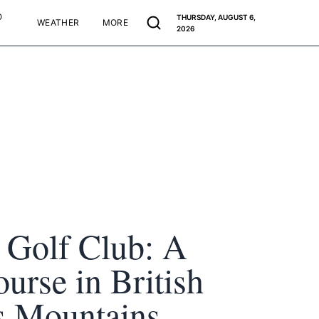
O
THURSDAY, AUGUST 6,
WEATHER
MORE
2026
 Golf Club: A
ourse in British
s Mountains