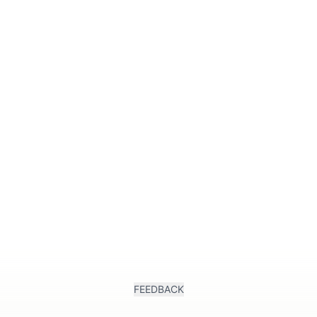
k
FEEDBACK