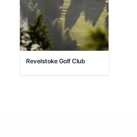
Share your feedbac
Revelstoke Golf Club
Submit