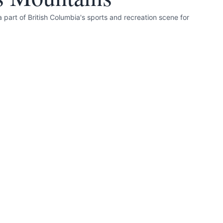
 part of British Columbia's sports and recreation scene for
nd accurate as