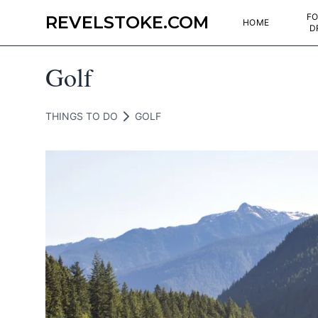
FO
REVELSTOKE.COM
HOME
D
Golf
THINGS TO DO
GOLF