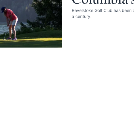
Revelstoke Golf Club has been a
a century.
 your help making Revelstoke.com as useful a
possible.