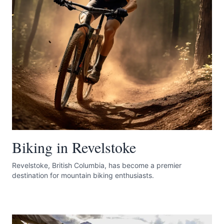
Submit
Biking in Revelstoke
Revelstoke, British Columbia, has become a premier
destination for mountain biking enthusiasts.