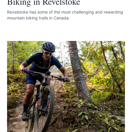
Biking in Revelstoke
Revelstoke has some of the most challenging and rewarding
mountain biking trails in Canada.