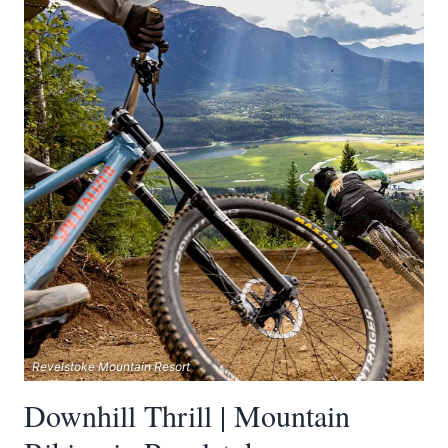
Revelstoke Mountain Resort
Downhill Thrill | Mountain