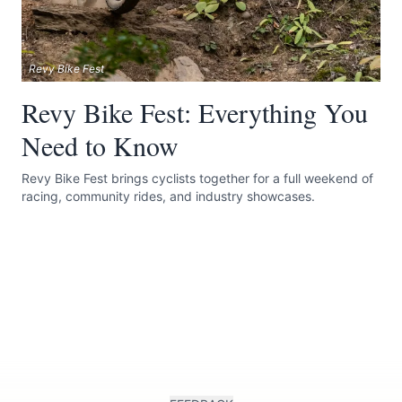
Revy Bike Fest
Revy Bike Fest: Everything You
Need to Know
Revy Bike Fest brings cyclists together for a full weekend of
racing, community rides, and industry showcases.