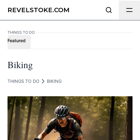
Send Feedback
REVELSTOKE.COM
THINGS TO DO
We appreciate your help making
Featured
Revelstoke.com as useful and accurate
as possible.
Biking
Page
THINGS TO DO
BIKING
Email
optional
Share your feedback