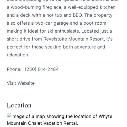
a wood-burning fireplace, a well-equipped kitchen,
and a deck with a hot tub and BBQ. The property
also offers a two-car garage and a boot room,
making it ideal for ski enthusiasts. Located just a
short drive from Revelstoke Mountain Resort, it's
perfect for those seeking both adventure and
Submit
relaxation.
Phone:
(250) 814-2484
Visit Website
Location