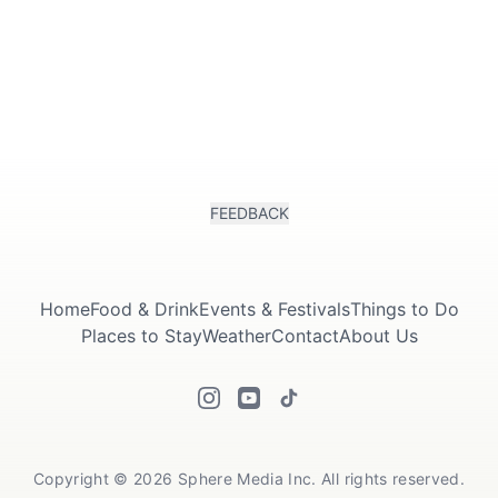
FEEDBACK
Home
Food & Drink
Events & Festivals
Things to Do
Places to Stay
Weather
Contact
About Us
Copyright © 2026 Sphere Media Inc. All rights reserved.