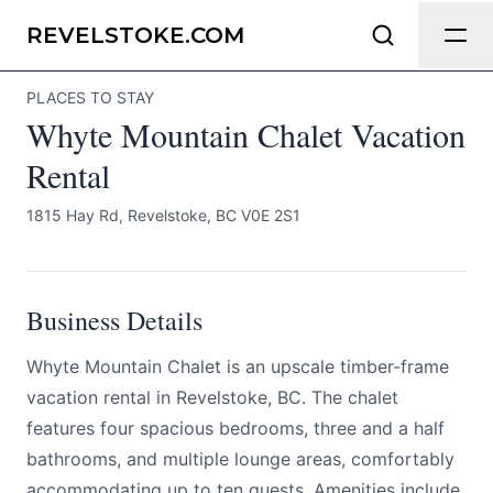
Whyte Mountain Chalet Vacation Rental
Send Feedback
REVELSTOKE.COM
PLACES TO STAY
All
Whyte Mountain Chalet Vacation
We appreciate your help making
Revelstoke.com as useful and accurate
Rental
as possible.
1815 Hay Rd, Revelstoke, BC V0E 2S1
Page
Business Details
Email
optional
Whyte Mountain Chalet is an upscale timber-frame
vacation rental in Revelstoke, BC. The chalet
features four spacious bedrooms, three and a half
bathrooms, and multiple lounge areas, comfortably
Share your feedback
accommodating up to ten guests. Amenities include