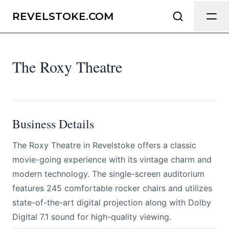
The Roxy Theatre
Send Feedback
REVELSTOKE.COM
All
The Roxy Theatre
We appreciate your help making
Revelstoke.com as useful and accurate
as possible.
Page
Business Details
​The Roxy Theatre in Revelstoke offers a classic
movie-going experience with its vintage charm and
Email
optional
modern technology. The single-screen auditorium
features 245 comfortable rocker chairs and utilizes
state-of-the-art digital projection along with Dolby
Share your feedback
Digital 7.1 sound for high-quality viewing.