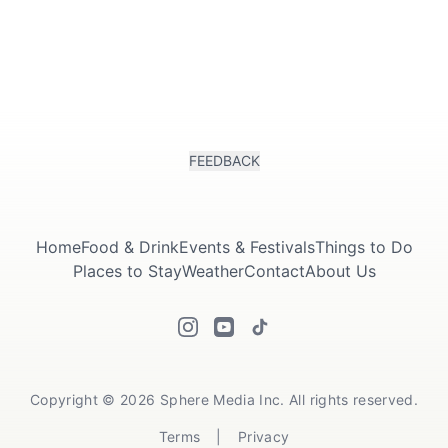
FEEDBACK
Submit
Home
Food & Drink
Events & Festivals
Things to Do
Places to Stay
Weather
Contact
About Us
Copyright © 2026 Sphere Media Inc. All rights reserved.
Terms
|
Privacy