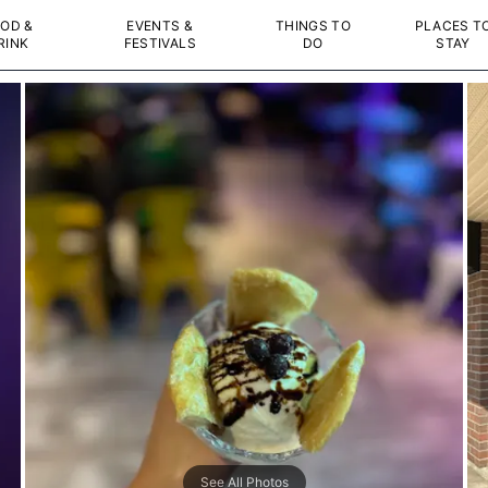
OD &
EVENTS &
THINGS TO
PLACES T
RINK
FESTIVALS
DO
STAY
See All Photos