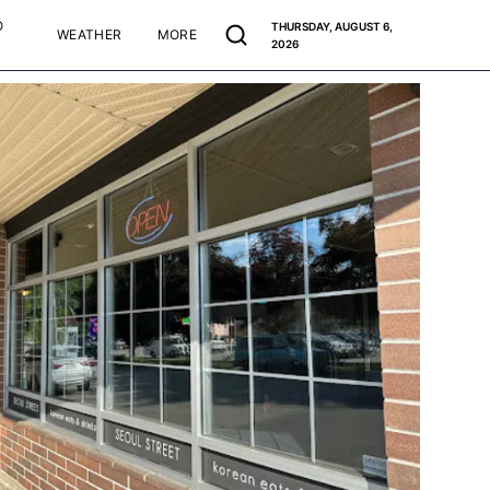
O
THURSDAY, AUGUST 6,
WEATHER
MORE
2026