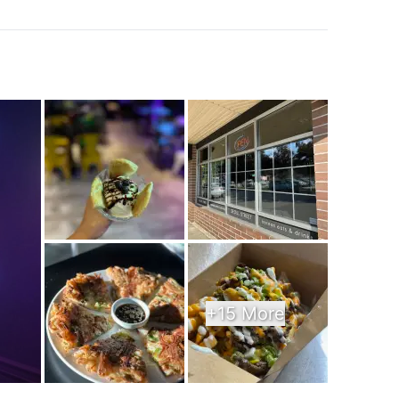
k
+15 More