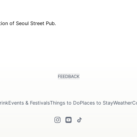
FEEDBACK
rink
Events & Festivals
Things to Do
Places to Stay
Weather
C