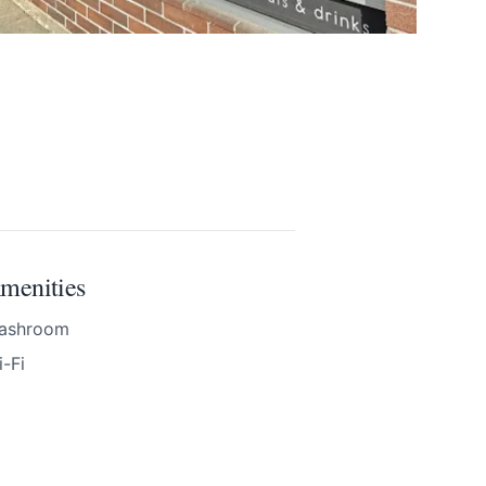
menities
nd accurate as
ashroom
-Fi