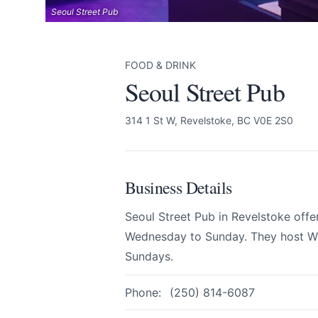
Seoul Street Pub
FOOD & DRINK
Seoul Street Pub
Seoul Street Pub
Send Feedback
314 1 St W, Revelstoke, BC V0E 2S0
All
Business Details
We appreciate
Seoul Street Pub in Revelstoke offe
Wednesday to Sunday. They host Wi
Sundays.
Phone:
(250) 814-6087
Page