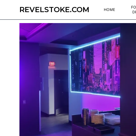
FO
REVELSTOKE.COM
HOME
D