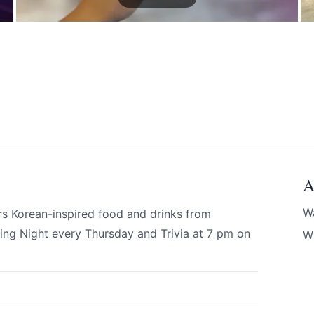
A
 your help making Revelstoke.com as useful a
W
rs Korean-inspired food and drinks from
possible.
ng Night every Thursday and Trivia at 7 pm on
Wi