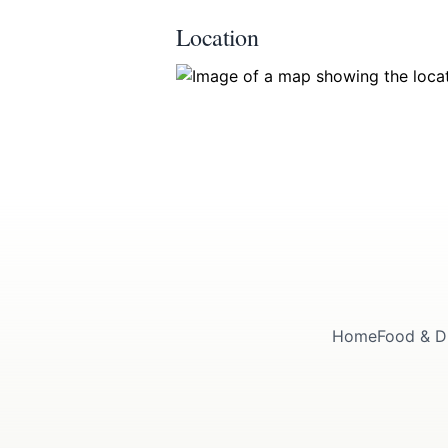
Location
Home
Food & D