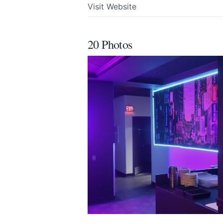
Visit Website
Email
optional
20 Photos
Share your feedbac
Submit