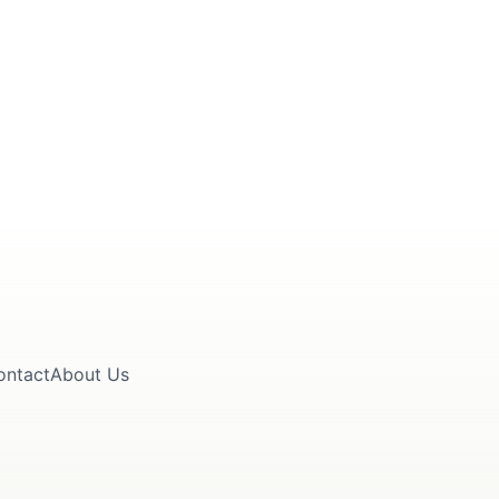
ontact
About Us