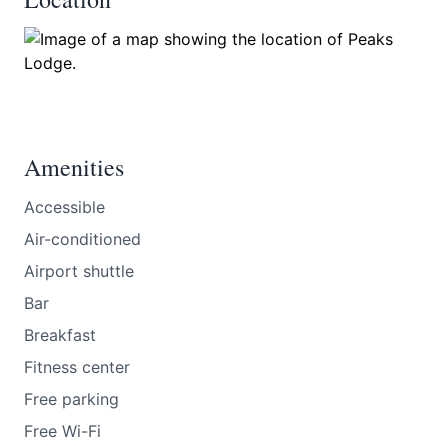
Amenities
Accessible
Air-conditioned
Airport shuttle
Bar
Breakfast
Fitness center
Free parking
Free Wi-Fi