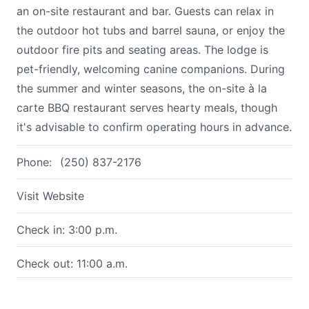
an on-site restaurant and bar. Guests can relax in
the outdoor hot tubs and barrel sauna, or enjoy the
outdoor fire pits and seating areas. The lodge is
pet-friendly, welcoming canine companions. During
the summer and winter seasons, the on-site à la
carte BBQ restaurant serves hearty meals, though
it's advisable to confirm operating hours in advance.
Phone:
(250) 837-2176
Visit Website
Check in: 3:00 p.m.
Check out: 11:00 a.m.