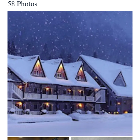
58 Photos