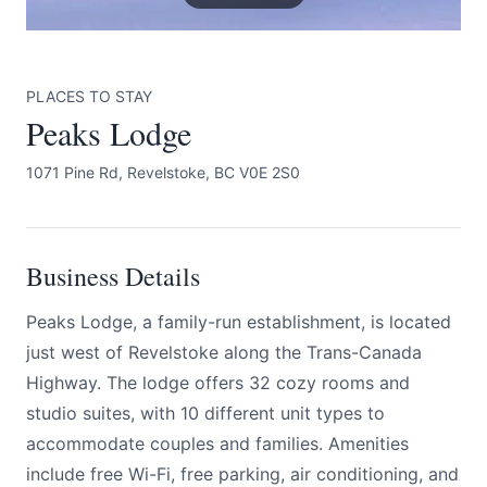
PLACES TO STAY
Peaks Lodge
1071 Pine Rd, Revelstoke, BC V0E 2S0
Submit
Business Details
Peaks Lodge, a family-run establishment, is located
just west of Revelstoke along the Trans-Canada
Highway. The lodge offers 32 cozy rooms and
studio suites, with 10 different unit types to
accommodate couples and families. Amenities
include free Wi-Fi, free parking, air conditioning, and