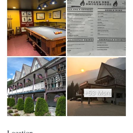
+53 More
Location