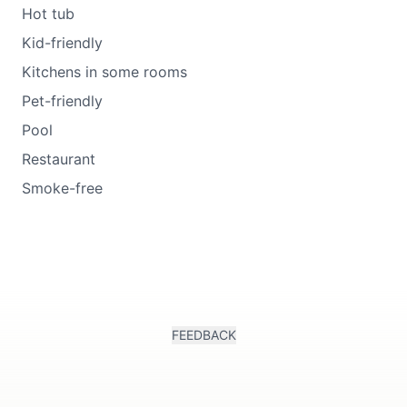
Hot tub
Kid-friendly
Kitchens in some rooms
Pet-friendly
Pool
Restaurant
Smoke-free
FEEDBACK