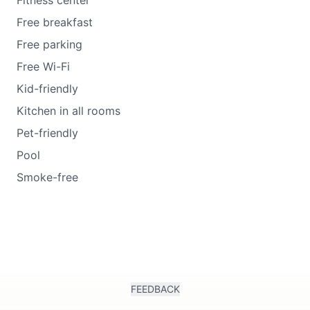
Fitness center
Free breakfast
Free parking
Free Wi-Fi
Kid-friendly
Kitchen in all rooms
Pet-friendly
Pool
Smoke-free
FEEDBACK