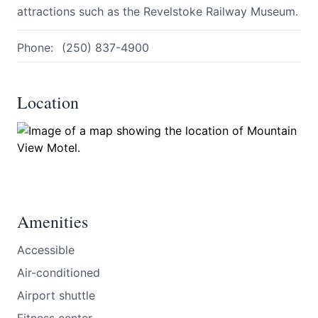
attractions such as the Revelstoke Railway Museum.
Phone:
(250) 837-4900
Location
Submit
Amenities
Accessible
Air-conditioned
Airport shuttle