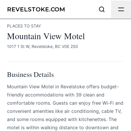
Mountain View Motel
Send Feedback
REVELSTOKE.COM
PLACES TO STAY
All
Mountain View Motel
We appreciate your help making
Revelstoke.com as useful and accurate
1017 1 St W, Revelstoke, BC V0E 2S0
as possible.
Page
Business Details
Mountain View Motel in Revelstoke offers budget-
Email
optional
friendly accommodations with 39 clean and
comfortable rooms. Guests can enjoy free Wi-Fi and
convenient amenities like air conditioning, cable TV,
and some rooms equipped with kitchenettes. The
Share your feedback
motel is within walking distance to downtown and