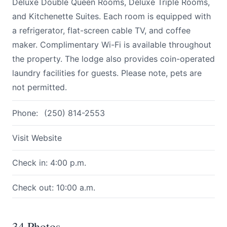
Deluxe Double Queen Rooms, Deluxe Triple Rooms,
and Kitchenette Suites. Each room is equipped with
a refrigerator, flat-screen cable TV, and coffee
maker. Complimentary Wi-Fi is available throughout
the property. The lodge also provides coin-operated
laundry facilities for guests. Please note, pets are
not permitted.
Phone:
(250) 814-2553
Visit Website
Check in: 4:00 p.m.
Check out: 10:00 a.m.
34 Photos