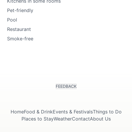
Kitchens in some rooms
Pet-friendly
Pool
Restaurant
Smoke-free
FEEDBACK
Home
Food & Drink
Events & Festivals
Things to Do
Places to Stay
Weather
Contact
About Us