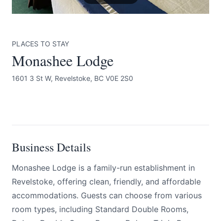
PLACES TO STAY
Monashee Lodge
1601 3 St W, Revelstoke, BC V0E 2S0
Submit
BOOK NOW
Business Details
Monashee Lodge is a family-run establishment in
Revelstoke, offering clean, friendly, and affordable
accommodations. Guests can choose from various
room types, including Standard Double Rooms,