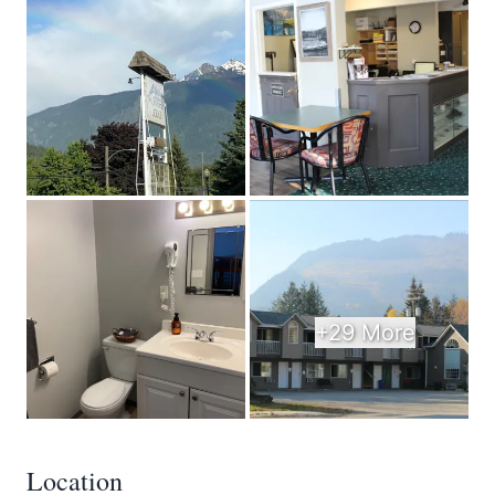
+29 More
Location