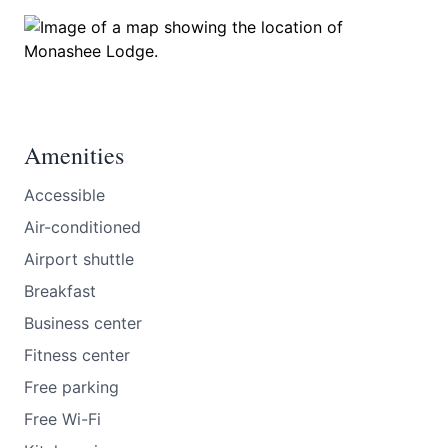
Amenities
Accessible
Air-conditioned
Airport shuttle
Breakfast
Business center
Fitness center
Free parking
Free Wi-Fi