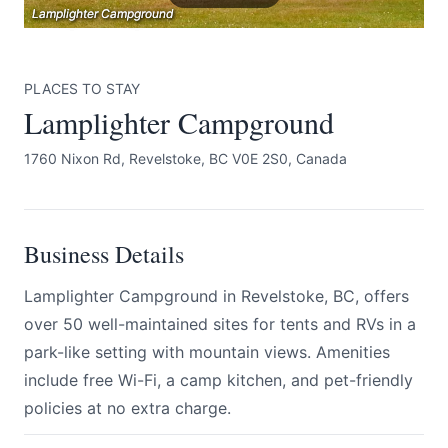
Lamplighter Campground
Lamplighter Campground
Lamplighter Campground
PLACES TO STAY
Lamplighter Campground
1760 Nixon Rd, Revelstoke, BC V0E 2S0, Canada
Submit
Business Details
Lamplighter Campground in Revelstoke, BC, offers
over 50 well-maintained sites for tents and RVs in a
park-like setting with mountain views. Amenities
include free Wi-Fi, a camp kitchen, and pet-friendly
policies at no extra charge.