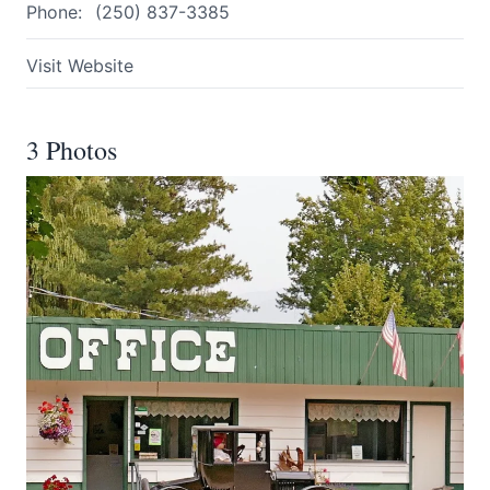
Phone:
(250) 837-3385
Visit Website
3 Photos