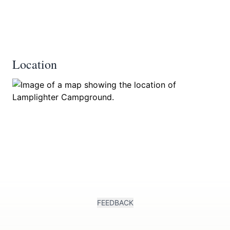
Location
FEEDBACK