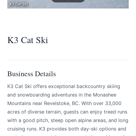
K3 Cat Ski
K3 Cat Ski
K3 Cat Ski
K3 Cat Ski
Submit
Business Details
K3 Cat Ski offers exceptional backcountry skiing
and snowboarding adventures in the Monashee
Mountains near Revelstoke, BC. With over 33,000
acres of diverse terrain, guests can enjoy treed runs
with a good pitch, steep open alpine areas, and long
cruising runs. K3 provides both day-ski options and