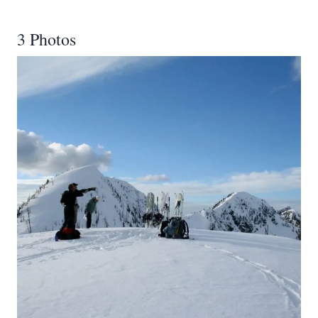
3 Photos