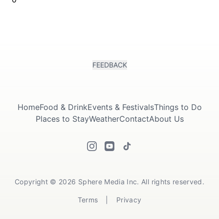
FEEDBACK
Home
Food & Drink
Events & Festivals
Things to Do
Places to Stay
Weather
Contact
About Us
Copyright © 2026 Sphere Media Inc. All rights reserved.
Terms
|
Privacy