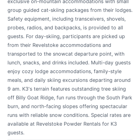
exclusive on-mountain accommodations with small
group guided cat-skiing packages from their lodges.
Safety equipment, including transceivers, shovels,
probes, radios, and backpacks, is provided to all
guests. For day-skiing, participants are picked up
from their Revelstoke accommodations and
transported to the snowcat departure point, with
lunch, snacks, and drinks included. Multi-day guests
enjoy cozy lodge accommodations, family-style
meals, and daily skiing excursions departing around
9 am. K3's terrain features outstanding tree skiing
off Billy Goat Ridge, fun runs through the South Park
burn, and north-facing slopes offering spectacular
runs with reliable snow conditions. Special rates are
available at Revelstoke Powder Rentals for K3
guests.