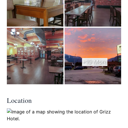
+19 More
Location