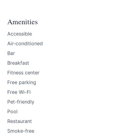
Amenities
Accessible
Air-conditioned
Bar
Breakfast
Fitness center
Free parking
Free Wi-Fi
Pet-friendly
Pool
Restaurant
Smoke-free