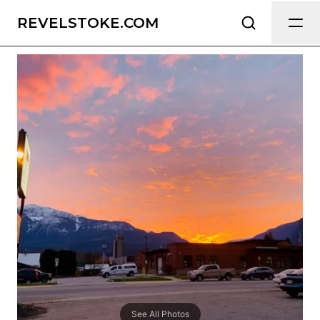
Grizz Hotel
Send Feedback
REVELSTOKE.COM
All
We appreciate your help making
Revelstoke.com as useful and accurate
as possible.
Page
Email
optional
Share your feedback
See All Photos