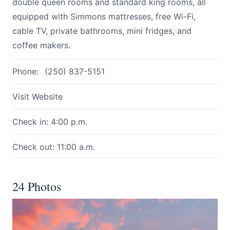
double queen rooms and standard king rooms, all
equipped with Simmons mattresses, free Wi-Fi,
cable TV, private bathrooms, mini fridges, and
coffee makers.
Phone:
(250) 837-5151
Visit Website
Check in: 4:00 p.m.
Check out: 11:00 a.m.
24 Photos