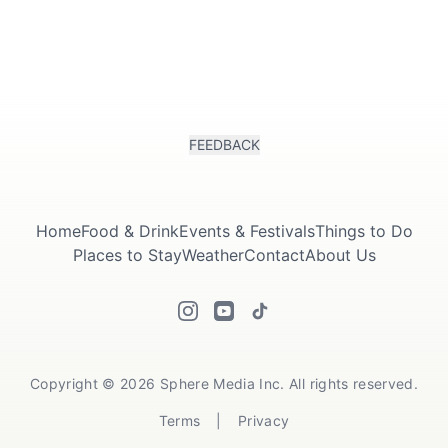
FEEDBACK
Home
Food & Drink
Events & Festivals
Things to Do
Places to Stay
Weather
Contact
About Us
Copyright © 2026 Sphere Media Inc. All rights reserved.
Terms
|
Privacy