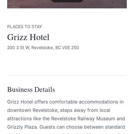
PLACES TO STAY
Grizz Hotel
200 3 St W, Revelstoke, BC V0E 2S0
Submit
BOOK NOW
Business Details
Grizz Hotel offers comfortable accommodations in
downtown Revelstoke, steps away from local
attractions like the Revelstoke Railway Museum and
Grizzly Plaza. Guests can choose between standard