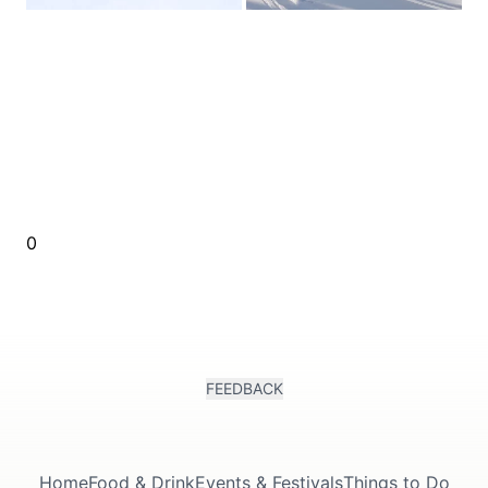
0
FEEDBACK
Home
Food & Drink
Events & Festivals
Things to Do