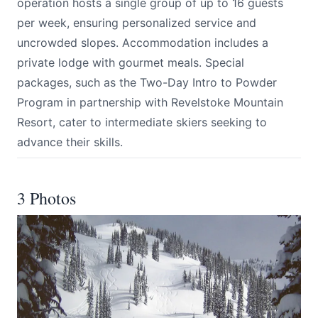
operation hosts a single group of up to 16 guests
per week, ensuring personalized service and
uncrowded slopes. Accommodation includes a
private lodge with gourmet meals. Special
packages, such as the Two-Day Intro to Powder
Program in partnership with Revelstoke Mountain
Resort, cater to intermediate skiers seeking to
advance their skills.
3 Photos