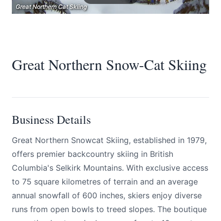
Great Northern Cat Skiing
Great Northern Cat Skiing
Great Northern Cat Skiing
Great Northern Snow-Cat Skiing
Submit
Business Details
Great Northern Snowcat Skiing, established in 1979,
offers premier backcountry skiing in British
Columbia's Selkirk Mountains. With exclusive access
to 75 square kilometres of terrain and an average
annual snowfall of 600 inches, skiers enjoy diverse
runs from open bowls to treed slopes. The boutique