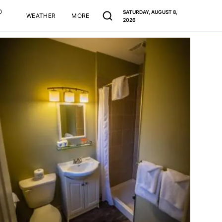
O
SATURDAY, AUGUST 8,
WEATHER
MORE
2026