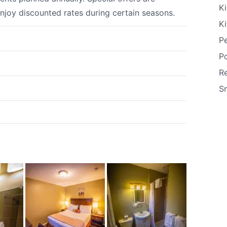
Ki
enjoy discounted rates during certain seasons.
K
Pe
P
R
S
k