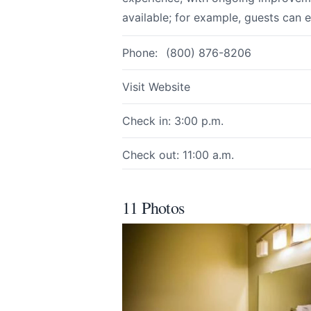
available; for example, guests can 
Phone:
(800) 876-8206
Page
Visit Website
Check in: 3:00 p.m.
Email
optional
Check out: 11:00 a.m.
Share your feedbac
11 Photos