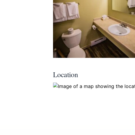
Submit
Location