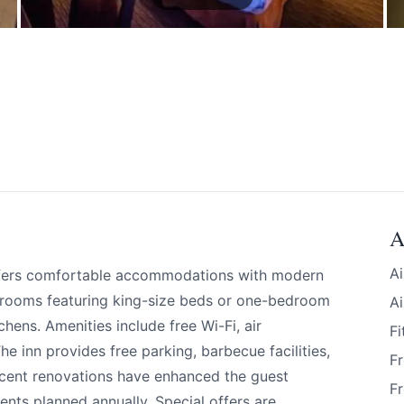
A
Ai
offers comfortable accommodations with modern
 rooms featuring king-size beds or one-bedroom
Ai
chens. Amenities include free Wi-Fi, air
Fi
e inn provides free parking, barbecue facilities,
Fr
 your help making Revelstoke.com as useful a
ecent renovations have enhanced the guest
Fr
possible.
nts planned annually. Special offers are