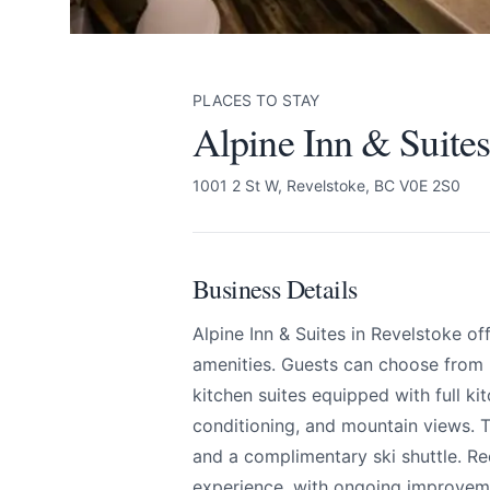
PLACES TO STAY
Alpine Inn & Suites
1001 2 St W, Revelstoke, BC V0E 2S0
Business Details
Alpine Inn & Suites
Send Feedback
Alpine Inn & Suites in Revelstoke 
amenities. Guests can choose from
All
kitchen suites equipped with full kit
conditioning, and mountain views. Th
We appreciate
and a complimentary ski shuttle. R
experience, with ongoing improveme