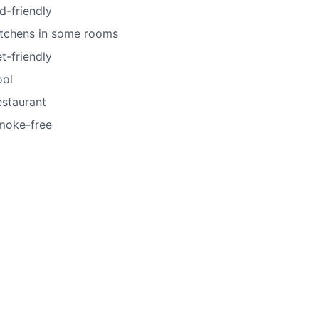
d-friendly
itchens in some rooms
t-friendly
ool
estaurant
moke-free