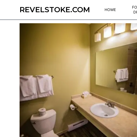
FO
REVELSTOKE.COM
HOME
D