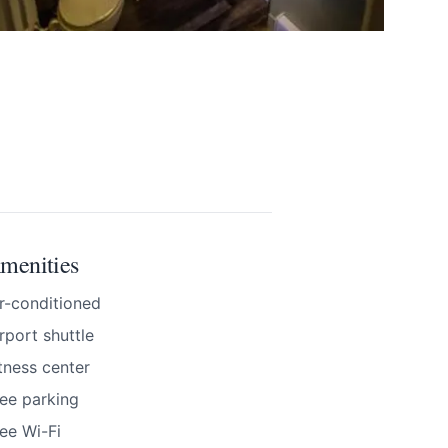
BOOK NOW
menities
r-conditioned
rport shuttle
tness center
ee parking
nd accurate as
ee Wi-Fi