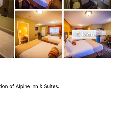
+6 More