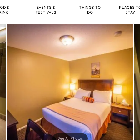
OD &
EVENTS &
THINGS TO
PLACES T
RINK
FESTIVALS
DO
STAY
See All Photos