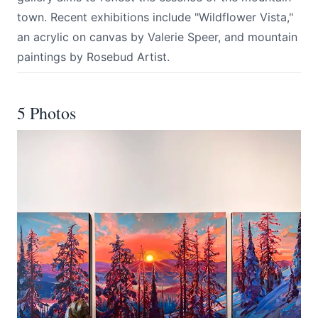
town. Recent exhibitions include "Wildflower Vista,"
an acrylic on canvas by Valerie Speer, and mountain
paintings by Rosebud Artist.
5 Photos