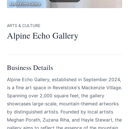
Alpine Echo Gallery
Alpine Echo Gallery
Alpine Echo Gallery
ARTS & CULTURE
Alpine Echo Gallery
Submit
Business Details
Alpine Echo Gallery, established in September 2024,
is a fine art space in Revelstoke's Mackenzie Village.
Spanning over 2,000 square feet, the gallery
showcases large-scale, mountain-themed artworks
by distinguished artists. Founded by local artists
Meghan Porath, Zuzana Riha, and Hayle Stewart, the
gallery aims to reflect the essence of the mountain