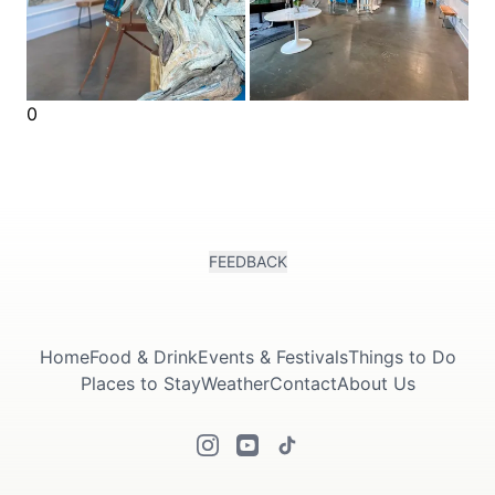
0
FEEDBACK
Home
Food & Drink
Events & Festivals
Things to Do
Places to Stay
Weather
Contact
About Us