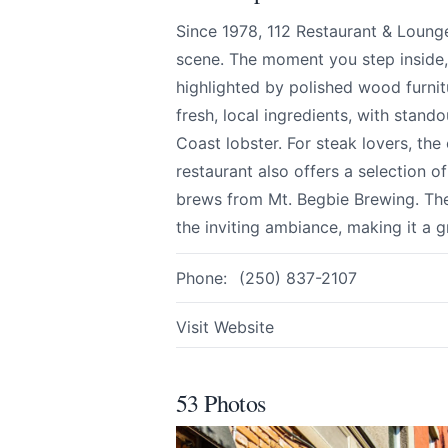
We appreciate
Since 1978, 112 Restaurant & Loung
scene. The moment you step inside
highlighted by polished wood furni
fresh, local ingredients, with stand
Page
Coast lobster. For steak lovers, the
restaurant also offers a selection of
brews from Mt. Begbie Brewing. The 
the inviting ambiance, making it a 
Email
optional
Phone:
(250) 837-2107
Visit Website
Share your feedbac
53 Photos