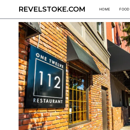
REVELSTOKE.COM
HOME
FOOD