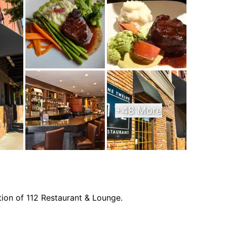
+48 More