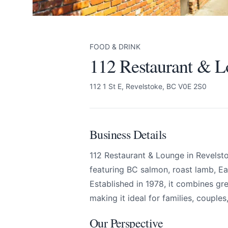
FOOD & DRINK
112 Restaurant & 
112 1 St E, Revelstoke, BC V0E 2S0
Business Details
112 Restaurant & Lounge in Revelst
112 Restaurant & L
Send Feedback
featuring BC salmon, roast lamb, Ea
Established in 1978, it combines gr
making it ideal for families, couples
All
Our Perspective