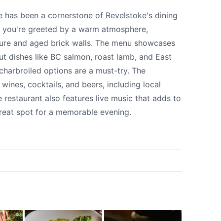
 your help making Revelstoke.com as useful a
e has been a cornerstone of Revelstoke's dining
possible.
, you're greeted by a warm atmosphere,
ture and aged brick walls. The menu showcases
out dishes like BC salmon, roast lamb, and East
 charbroiled options are a must-try. The
 wines, cocktails, and beers, including local
restaurant also features live music that adds to
great spot for a memorable evening.
k