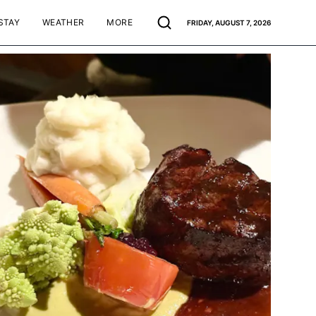
STAY
WEATHER
MORE
FRIDAY, AUGUST 7, 2026