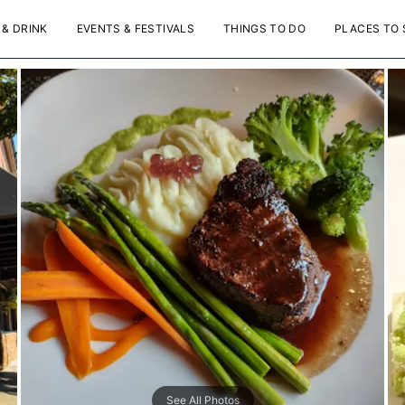
 & DRINK
EVENTS & FESTIVALS
THINGS TO DO
PLACES TO 
See All Photos