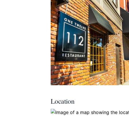
Submit
Location