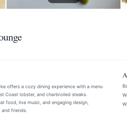
Lounge
A
Ba
oke offers a cozy dining experience with a menu
ounge
st Coast lobster, and charbroiled steaks.
W
eat food, live music, and engaging design,
Wi
, and friends.