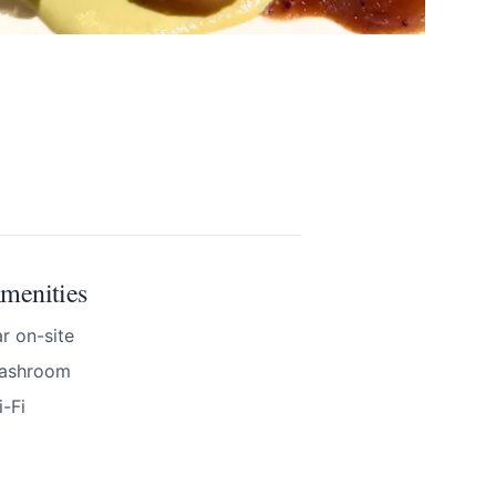
menities
r on-site
ashroom
-Fi