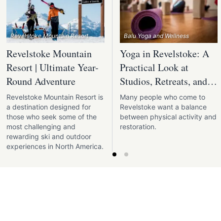
Revelstoke Mountain Resort
Balu Yoga and Wellness
Revelstoke Mountain
Yoga in Revelstoke: A
Resort | Ultimate Year-
Practical Look at
Round Adventure
Studios, Retreats, and
Outdoor Practice
Revelstoke Mountain Resort is
Many people who come to
a destination designed for
Revelstoke want a balance
those who seek some of the
between physical activity and
most challenging and
restoration.
rewarding ski and outdoor
experiences in North America.