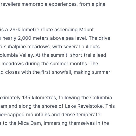
 travellers memorable experiences, from alpine
s a 26-kilometre route ascending Mount
g nearly 2,000 meters above sea level. The drive
to subalpine meadows, with several pullouts
lumbia Valley. At the summit, short trails lead
wer meadows during the summer months. The
d closes with the first snowfall, making summer
ximately 135 kilometres, following the Columbia
am and along the shores of Lake Revelstoke. This
acier-capped mountains and dense temperate
ue to the Mica Dam, immersing themselves in the
 your help making Revelstoke.com as useful a