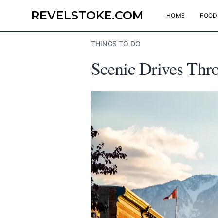
REVELSTOKE.COM
HOME
FOOD
THINGS TO DO
Scenic Drives Thro