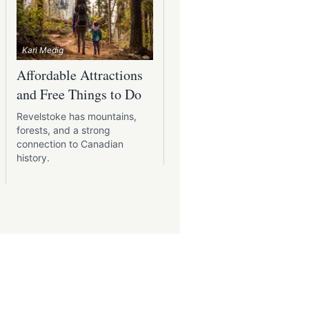
Kari Medig
Affordable Attractions
Picnics With a View:
and Free Things to Do
Best Spots Around
Revelstoke
Revelstoke has mountains,
forests, and a strong
A packed lunch, fresh air, 
connection to Canadian
a place to sit with a view
history.
make any meal better.