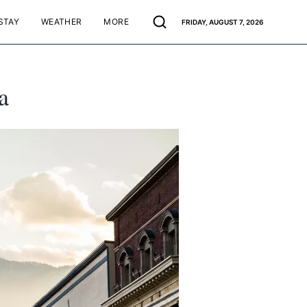
STAY
WEATHER
MORE
FRIDAY, AUGUST 7, 2026
a