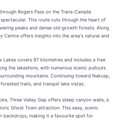
possible.
e through Rogers Pass on the Trans-Canada
ectacular. This route cuts through the heart of
towering peaks and dense old-growth forests. Along
 Centre offers insights into the area's natural and
 Lakes covers 97 kilometres and includes a free
long the lakeshore, with numerous scenic pullouts
 surrounding mountains. Continuing toward Nakusp,
forested trails, and tranquil lake vistas.
k
oke, Three Valley Gap offers steep canyon walls, a
storic Ghost Town attraction. This easy, scenic
 backdrops, making it a favourite spot for