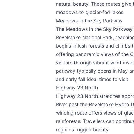
natural beauty. These routes give
meadows to glacier-fed lakes.
Meadows in the Sky Parkway
The Meadows in the Sky Parkway i
Revelstoke National Park, reachin
begins in lush forests and climbs 
offering panoramic views of the Co
visitors through vibrant wildflo
parkway typically opens in May an
and early fall ideal times to visit.
Highway 23 North
Send Feedback
Highway 23 North stretches appro
River past the Revelstoke Hydro D
winding route offers views of gl
rainforests. Travellers can contin
We appreciate
region's rugged beauty.