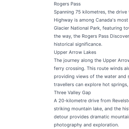
Rogers Pass
Spanning 75 kilometres, the driv
Highway is among Canada's most sp
Page
Glacier National Park, featuring 
the way, the Rogers Pass Discovery
historical significance.
Upper Arrow Lakes
Email
optional
The journey along the Upper Arrow
ferry crossing. This route winds a
providing views of the water and
travellers can explore hot springs, 
Share your feedbac
Three Valley Gap
A 20-kilometre drive from Revelst
striking mountain lake, and the hi
detour provides dramatic mountain
photography and exploration.