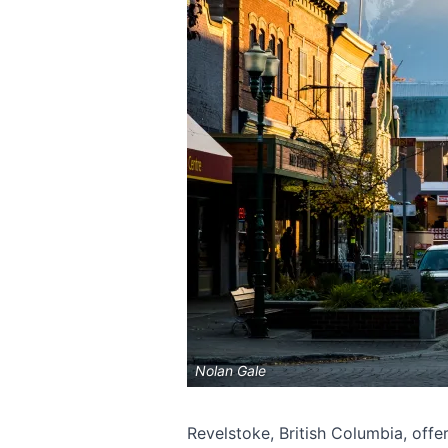
Nolan Gale
Revelstoke, British Columbia, offer