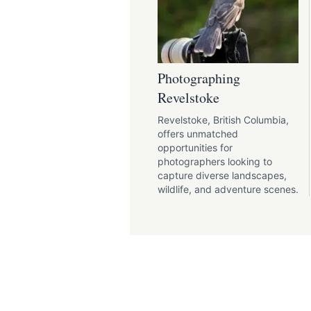
Photographing
Revelstoke
Revelstoke, British Columbia,
offers unmatched
opportunities for
photographers looking to
capture diverse landscapes,
wildlife, and adventure scenes.