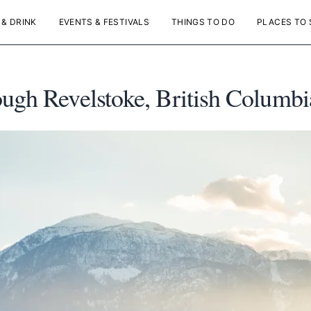
 & DRINK
EVENTS & FESTIVALS
THINGS TO DO
PLACES TO 
ugh Revelstoke, British Columbi