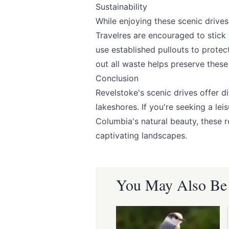
Sustainability
While enjoying these scenic drives
Travelres are encouraged to stick 
Submit
use established pullouts to protec
out all waste helps preserve these 
Conclusion
Revelstoke's scenic drives offer d
lakeshores. If you're seeking a lei
Columbia's natural beauty, these 
captivating landscapes.
You May Also Be I