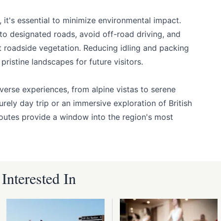
, it's essential to minimize environmental impact.
to designated roads, avoid off-road driving, and
t roadside vegetation. Reducing idling and packing
pristine landscapes for future visitors.
iverse experiences, from alpine vistas to serene
surely day trip or an immersive exploration of British
routes provide a window into the region's most
nterested In