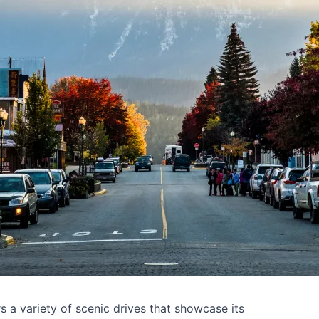
s a variety of scenic drives that showcase its