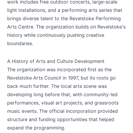
work includes free outdoor concerts, large-scale
light installations, and a performing arts series that
brings diverse talent to the Revelstoke Performing
Arts Centre. The organization builds on Revelstoke's
history while continuously pushing creative
boundaries.
A History of Arts and Culture Development
The organization was incorporated first as the
Revelstoke Arts Council in 1997, but its roots go
back much further. The local arts scene was
developing long before that, with community-led
performances, visual art projects, and grassroots
music events. The official incorporation provided
structure and funding opportunities that helped
expand the programming.