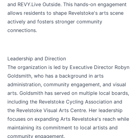
and REVY.Live Outside. This hands-on engagement
allows residents to shape Revelstoke's arts scene
actively and fosters stronger community
connections.
Leadership and Direction
The organization is led by Executive Director Robyn
Goldsmith, who has a background in arts
administration, community engagement, and visual
arts. Goldsmith has served on multiple local boards,
including the Revelstoke Cycling Association and
the Revelstoke Visual Arts Centre. Her leadership
focuses on expanding Arts Revelstoke's reach while
maintaining its commitment to local artists and
community engagement.