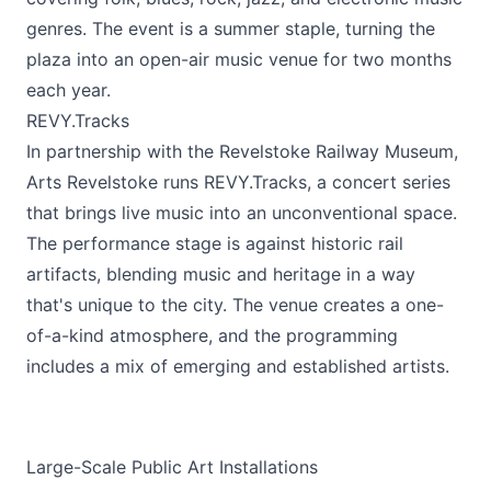
genres. The event is a summer staple, turning the
plaza into an open-air music venue for two months
each year.
REVY.Tracks
In partnership with the Revelstoke Railway Museum,
Arts Revelstoke runs REVY.Tracks, a concert series
that brings live music into an unconventional space.
The performance stage is against historic rail
artifacts, blending music and heritage in a way
that's unique to the city. The venue creates a one-
of-a-kind atmosphere, and the programming
includes a mix of emerging and established artists.
Large-Scale Public Art Installations