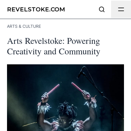
Send Feedback
REVELSTOKE.COM
ARTS & CULTURE
We appreciate your help making
Arts Revelstoke: Powering
Revelstoke.com as useful and accurate
as possible.
Creativity and Community
Page
Email
optional
Share your feedback