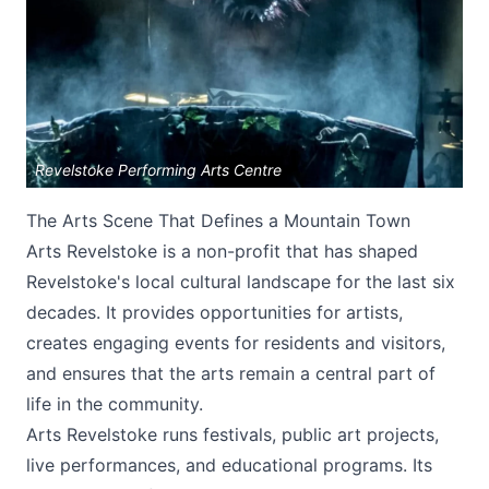
Revelstoke Performing Arts Centre
Submit
The Arts Scene That Defines a Mountain Town
Arts Revelstoke is a non-profit that has shaped
Revelstoke's local cultural landscape for the last six
decades. It provides opportunities for artists,
creates engaging events for residents and visitors,
and ensures that the arts remain a central part of
life in the community.
Arts Revelstoke runs festivals, public art projects,
live performances, and educational programs. Its