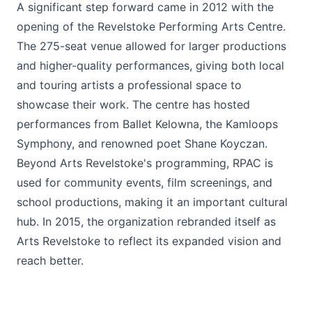
A significant step forward came in 2012 with the
opening of the Revelstoke Performing Arts Centre.
The 275-seat venue allowed for larger productions
and higher-quality performances, giving both local
and touring artists a professional space to
showcase their work. The centre has hosted
performances from Ballet Kelowna, the Kamloops
Symphony, and renowned poet Shane Koyczan.
Beyond Arts Revelstoke's programming, RPAC is
used for community events, film screenings, and
school productions, making it an important cultural
hub. In 2015, the organization rebranded itself as
Arts Revelstoke to reflect its expanded vision and
reach better.