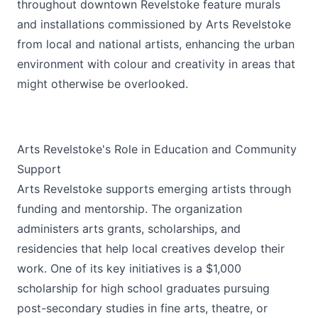
throughout downtown Revelstoke feature murals
and installations commissioned by Arts Revelstoke
from local and national artists, enhancing the urban
environment with colour and creativity in areas that
might otherwise be overlooked.
Arts Revelstoke's Role in Education and Community
Support
Arts Revelstoke supports emerging artists through
funding and mentorship. The organization
administers arts grants, scholarships, and
residencies that help local creatives develop their
work. One of its key initiatives is a $1,000
scholarship for high school graduates pursuing
post-secondary studies in fine arts, theatre, or