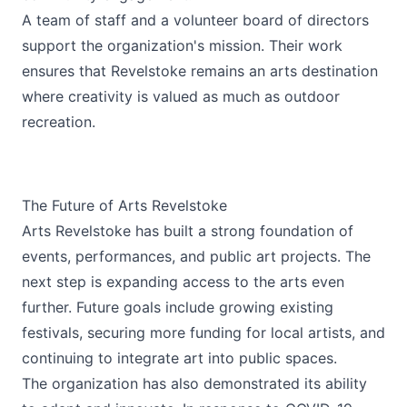
A team of staff and a volunteer board of directors
support the organization's mission. Their work
ensures that Revelstoke remains an arts destination
where creativity is valued as much as outdoor
recreation.
The Future of Arts Revelstoke
Arts Revelstoke has built a strong foundation of
events, performances, and public art projects. The
next step is expanding access to the arts even
further. Future goals include growing existing
festivals, securing more funding for local artists, and
continuing to integrate art into public spaces.
The organization has also demonstrated its ability