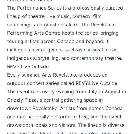
The Performance Series is a professionally curated
lineup of theatre, live music, comedy, film
screenings, and guest speakers. The Revelstoke
Performing Arts Centre hosts the series, bringing
touring artists across Canada and beyond. It
includes a mix of genres, such as classical music,
Indigenous storytelling, and contemporary theatre.
REVY.Live Outside
Every summer, Arts Revelstoke produces an
outdoor concert series called REVY.Live Outside.
The event runs every evening from July to August in
Grizzly Plaza, a central gathering space in
downtown Revelstoke. Artists from across Canada
and internationally perform for free, and the event
draws both locals and visitors. The lineup is diverse,
covering folk, blues, rock, jazz, and electronic music