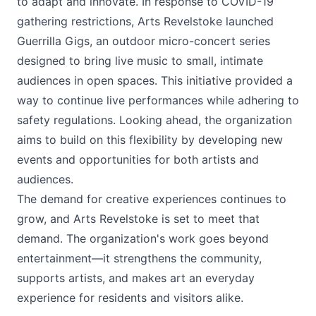
to adapt and innovate. In response to COVID-19
gathering restrictions, Arts Revelstoke launched
Guerrilla Gigs, an outdoor micro-concert series
designed to bring live music to small, intimate
audiences in open spaces. This initiative provided a
way to continue live performances while adhering to
safety regulations. Looking ahead, the organization
aims to build on this flexibility by developing new
events and opportunities for both artists and
audiences.
The demand for creative experiences continues to
grow, and Arts Revelstoke is set to meet that
demand. The organization's work goes beyond
entertainment—it strengthens the community,
supports artists, and makes art an everyday
experience for residents and visitors alike.