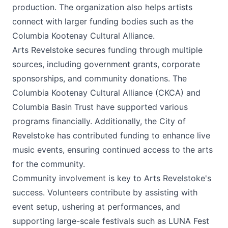
production. The organization also helps artists
connect with larger funding bodies such as the
Columbia Kootenay Cultural Alliance.
Arts Revelstoke secures funding through multiple
sources, including government grants, corporate
sponsorships, and community donations. The
Columbia Kootenay Cultural Alliance (CKCA) and
Columbia Basin Trust have supported various
programs financially. Additionally, the City of
Revelstoke has contributed funding to enhance live
music events, ensuring continued access to the arts
for the community.
Community involvement is key to Arts Revelstoke's
success. Volunteers contribute by assisting with
event setup, ushering at performances, and
supporting large-scale festivals such as LUNA Fest