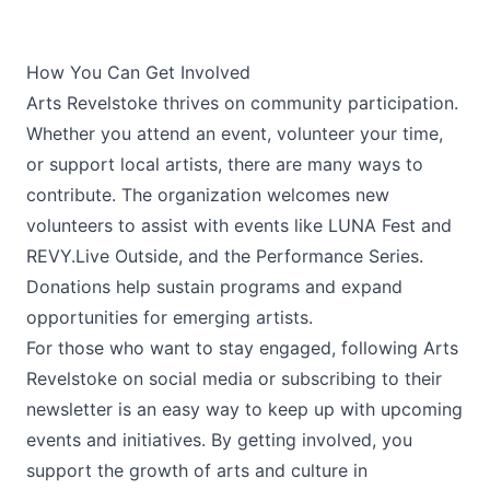
How You Can Get Involved
Arts Revelstoke thrives on community participation.
Whether you attend an event, volunteer your time,
or support local artists, there are many ways to
contribute. The organization welcomes new
volunteers to assist with events like LUNA Fest and
REVY.Live Outside, and the Performance Series.
Donations help sustain programs and expand
opportunities for emerging artists.
For those who want to stay engaged, following Arts
Revelstoke on social media or subscribing to their
newsletter is an easy way to keep up with upcoming
events and initiatives. By getting involved, you
support the growth of arts and culture in