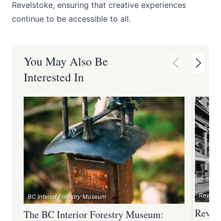
Revelstoke, ensuring that creative experiences
continue to be accessible to all.
You May Also Be
Interested In
Revelst
BC Interior Forestry Museum
Revel
The BC Interior Forestry Museum: