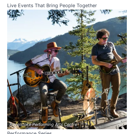
Live Events That Bring People Together
Revelstoke Performing Arts Centre
Performance Series