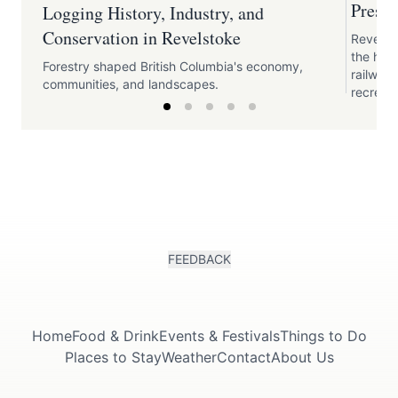
Preser
Logging History, Industry, and
Conservation in Revelstoke
Revelst
the his
Forestry shaped British Columbia's economy,
railway,
communities, and landscapes.
recreati
FEEDBACK
Home
Food & Drink
Events & Festivals
Things to Do
Places to Stay
Weather
Contact
About Us