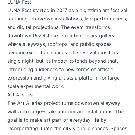
LUNA Fest
LUNA Fest started in 2017 as a nighttime art festival
featuring interactive installations, live performances,
and digital projections. The event transforms
downtown Revelstoke into a temporary gallery,
where alleyways, rooftops, and public spaces
become exhibition spaces. The festival runs for a
single night, but its impact extends beyond that,
introducing audiences to new forms of artistic
expression and giving artists a platform for large-
scale experimental work.
Art Alleries
The Art Alleries project turns downtown alleyway
walls into large-scale outdoor art installations. The
goal is to make art part of everyday life by
incorporating it into the city's public spaces. Spaces