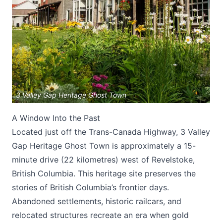
Submit
3 Valley Gap Heritage Ghost Town
A Window Into the Past
Located just off the Trans-Canada Highway, 3 Valley
Gap Heritage Ghost Town is approximately a 15-
minute drive (22 kilometres) west of Revelstoke,
British Columbia. This heritage site preserves the
stories of British Columbia’s frontier days.
Abandoned settlements, historic railcars, and
relocated structures recreate an era when gold