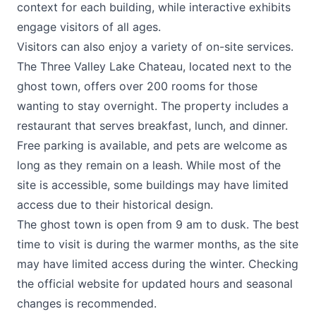
context for each building, while interactive exhibits
engage visitors of all ages.
Visitors can also enjoy a variety of on-site services.
The
Three Valley Lake Chateau
, located next to the
ghost town, offers over 200 rooms for those
wanting to stay overnight. The property includes a
restaurant that serves breakfast, lunch, and dinner.
Free parking is available, and pets are welcome as
long as they remain on a leash. While most of the
site is accessible, some buildings may have limited
access due to their historical design.
The ghost town is open from 9 am to dusk. The best
time to visit is during the warmer months, as the site
may have limited access during the winter. Checking
the official website for updated hours and seasonal
changes is recommended.