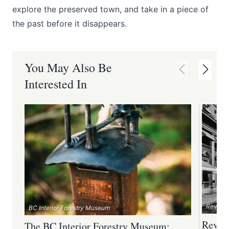
explore the preserved town, and take in a piece of
the past before it disappears.
You May Also Be
Interested In
Revelst
BC Interior Forestry Museum
Revel
The BC Interior Forestry Museum: