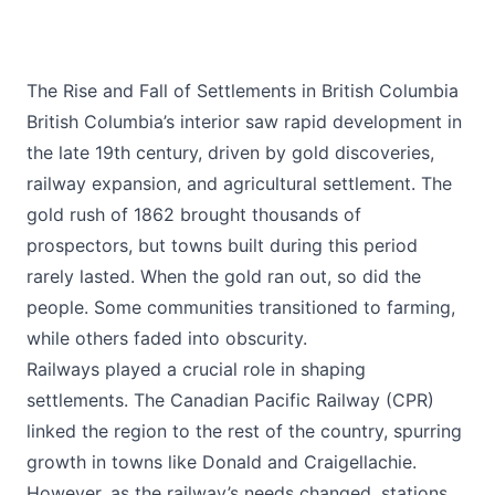
The Rise and Fall of Settlements in British Columbia
British Columbia’s interior saw rapid development in
the late 19th century, driven by gold discoveries,
railway expansion, and agricultural settlement. The
gold rush of 1862 brought thousands of
prospectors, but towns built during this period
rarely lasted. When the gold ran out, so did the
people. Some communities transitioned to farming,
while others faded into obscurity.
Railways played a crucial role in shaping
settlements. The Canadian Pacific Railway (CPR)
linked the region to the rest of the country, spurring
growth in towns like Donald and Craigellachie.
However, as the railway’s needs changed, stations