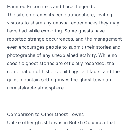
Haunted Encounters and Local Legends
The site embraces its eerie atmosphere, inviting
visitors to share any unusual experiences they may
have had while exploring. Some guests have
reported strange occurrences, and the management
even encourages people to submit their stories and
photographs of any unexplained activity. While no
specific ghost stories are officially recorded, the
combination of historic buildings, artifacts, and the
quiet mountain setting gives the ghost town an
unmistakable atmosphere.
Comparison to Other Ghost Towns
Unlike other ghost towns in British Columbia that