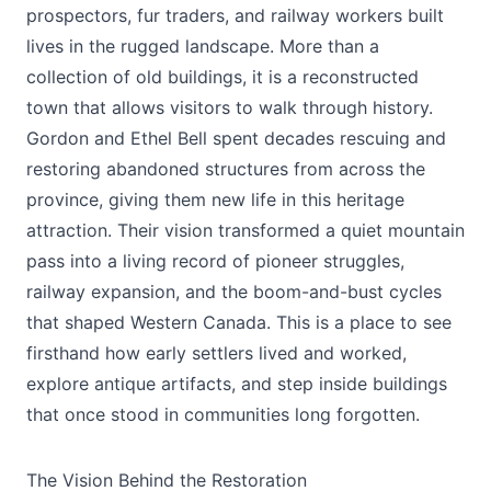
prospectors, fur traders, and railway workers built
lives in the rugged landscape. More than a
collection of old buildings, it is a reconstructed
town that allows visitors to walk through history.
Gordon and Ethel Bell spent decades rescuing and
restoring abandoned structures from across the
province, giving them new life in this heritage
attraction. Their vision transformed a quiet mountain
pass into a living record of pioneer struggles,
railway expansion, and the boom-and-bust cycles
that shaped Western Canada. This is a place to see
firsthand how early settlers lived and worked,
explore antique artifacts, and step inside buildings
that once stood in communities long forgotten.
The Vision Behind the Restoration