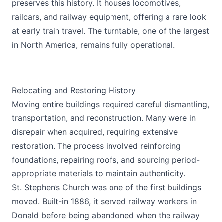
preserves this history. It houses locomotives,
railcars, and railway equipment, offering a rare look
at early train travel. The turntable, one of the largest
in North America, remains fully operational.
Relocating and Restoring History
Moving entire buildings required careful dismantling,
transportation, and reconstruction. Many were in
disrepair when acquired, requiring extensive
restoration. The process involved reinforcing
foundations, repairing roofs, and sourcing period-
appropriate materials to maintain authenticity.
St. Stephen’s Church was one of the first buildings
moved. Built-in 1886, it served railway workers in
Donald before being abandoned when the railway