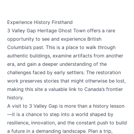
Experience History Firsthand
3 Valley Gap Heritage Ghost Town offers a rare
opportunity to see and experience British
Columbia’s past. This is a place to walk through
authentic buildings, examine artifacts from another
era, and gain a deeper understanding of the
challenges faced by early settlers. The restoration
work preserves stories that might otherwise be lost,
making this site a valuable link to Canada’s frontier
history.
A visit to 3 Valley Gap is more than a history lesson
—it is a chance to step into a world shaped by
resilience, innovation, and the constant push to build
a future in a demanding landscape. Plan a trip,