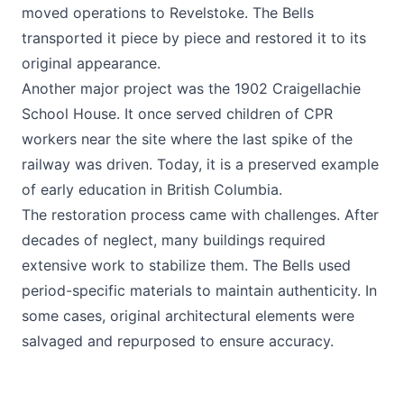
moved operations to Revelstoke. The Bells
transported it piece by piece and restored it to its
original appearance.
Another major project was the 1902 Craigellachie
School House. It once served children of CPR
workers near the site where the last spike of the
railway was driven. Today, it is a preserved example
of early education in British Columbia.
The restoration process came with challenges. After
decades of neglect, many buildings required
extensive work to stabilize them. The Bells used
period-specific materials to maintain authenticity. In
some cases, original architectural elements were
salvaged and repurposed to ensure accuracy.