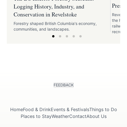
Preser
Logging History, Industry, and
Conservation in Revelstoke
Revelst
the his
Forestry shaped British Columbia's economy,
railway,
communities, and landscapes.
recreati
FEEDBACK
Home
Food & Drink
Events & Festivals
Things to Do
Places to Stay
Weather
Contact
About Us