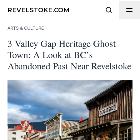
Send Feedback
REVELSTOKE.COM
ARTS & CULTURE
We appreciate your help making
3 Valley Gap Heritage Ghost
Revelstoke.com as useful and accurate
as possible.
Town: A Look at BC’s
Abandoned Past Near Revelstoke
Page
Email
optional
Share your feedback