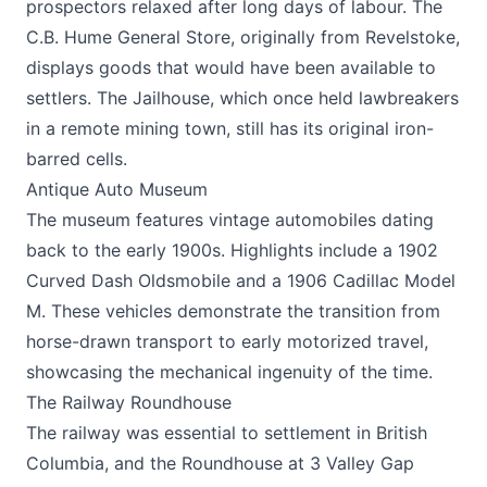
prospectors relaxed after long days of labour. The
C.B. Hume General Store, originally from Revelstoke,
displays goods that would have been available to
settlers. The Jailhouse, which once held lawbreakers
in a remote mining town, still has its original iron-
barred cells.
Antique Auto Museum
The museum features vintage automobiles dating
back to the early 1900s. Highlights include a 1902
Curved Dash Oldsmobile and a 1906 Cadillac Model
M. These vehicles demonstrate the transition from
horse-drawn transport to early motorized travel,
showcasing the mechanical ingenuity of the time.
The Railway Roundhouse
The railway was essential to settlement in British
Columbia, and the Roundhouse at 3 Valley Gap