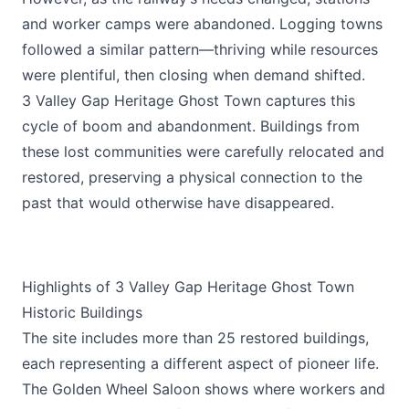
and worker camps were abandoned. Logging towns
followed a similar pattern—thriving while resources
were plentiful, then closing when demand shifted.
3 Valley Gap Heritage Ghost Town captures this
cycle of boom and abandonment. Buildings from
these lost communities were carefully relocated and
restored, preserving a physical connection to the
past that would otherwise have disappeared.
Highlights of 3 Valley Gap Heritage Ghost Town
Historic Buildings
The site includes more than 25 restored buildings,
each representing a different aspect of pioneer life.
The Golden Wheel Saloon shows where workers and