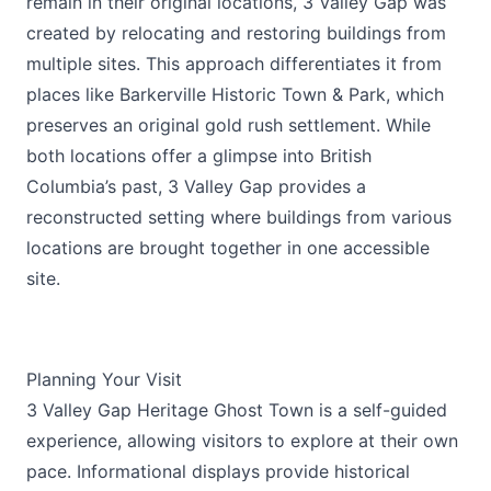
remain in their original locations, 3 Valley Gap was
created by relocating and restoring buildings from
multiple sites. This approach differentiates it from
places like Barkerville Historic Town & Park, which
preserves an original gold rush settlement. While
both locations offer a glimpse into British
Columbia’s past, 3 Valley Gap provides a
reconstructed setting where buildings from various
locations are brought together in one accessible
site.
Planning Your Visit
3 Valley Gap Heritage Ghost Town is a self-guided
experience, allowing visitors to explore at their own
pace. Informational displays provide historical