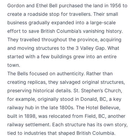
Gordon and Ethel Bell purchased the land in 1956 to
create a roadside stop for travellers. Their small
business gradually expanded into a large-scale
effort to save British Columbia’s vanishing history.
They travelled throughout the province, acquiring
and moving structures to the 3 Valley Gap. What
started with a few buildings grew into an entire
town.
The Bells focused on authenticity. Rather than
creating replicas, they salvaged original structures,
preserving historical details. St. Stephen’s Church,
for example, originally stood in Donald, BC, a key
railway hub in the late 1800s. The Hotel Bellevue,
built in 1898, was relocated from Field, BC, another
railway settlement. Each structure has its own story,
tied to industries that shaped British Columbia.